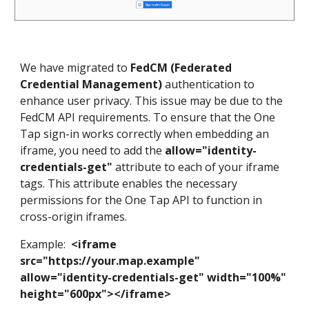
We have migrated to
FedCM (Federated
Credential Management)
authentication to
enhance user privacy. This issue may be due to the
FedCM API requirements. To ensure that the One
Tap sign-in works correctly when embedding an
iframe, you need to add the
allow="identity-
credentials-get"
attribute to each of your iframe
tags. This attribute enables the necessary
permissions for the One Tap API to function in
cross-origin iframes.
Example:
<iframe
src="https://your.map.example"
allow="identity-credentials-get" width="100%"
height="600px"></iframe>