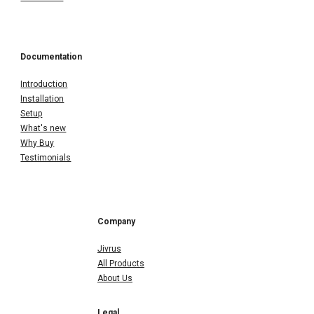
Documentation
Introduction
Installation
Setup
What's new
Why Buy
Testimonials
Company
Jivrus
All Products
About Us
Legal