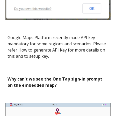
Google Maps Platform recently made API key
mandatory for some regions and scenarios. Please
refer
How to generate API Key
for more details on
this and to setup key.
Why can't we see the One Tap sign-in prompt
on the embedded map
?