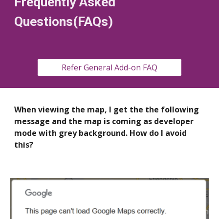
Frequently Asked
Questions(FAQs)
Refer General Add-on FAQ
When viewing the map, I get the the following
message and the map is coming as developer
mode with grey background. How do I avoid
this?