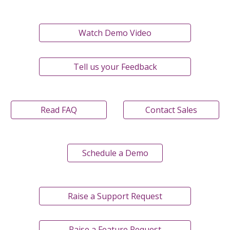
Watch Demo Video
Tell us your Feedback
Read FAQ
Contact Sales
Schedule a Demo
Raise a Support Request
Raise a Feature Request