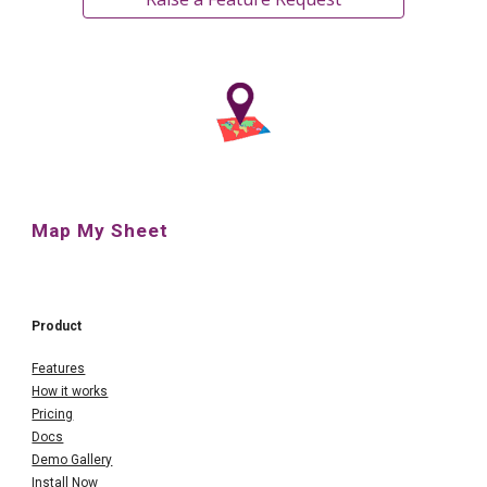
Map My Sheet
Product
Features
How it works
Pricing
Docs
Demo Gallery
Install Now