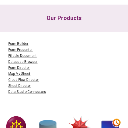
Our Products
Form Builder
Form Presenter
Fillable Document
Database Browser
Form Director
Map My Sheet
Cloud Flow Director
Sheet Director
Data Studio Connectors