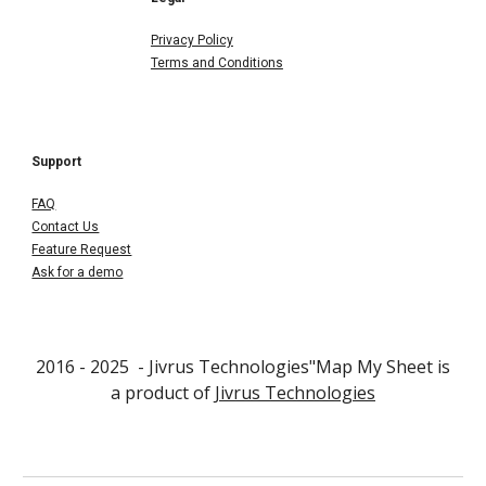
Privacy Policy
Terms and Conditions
Support
FAQ
Contact Us
Feature Request
Ask for a demo
2016 - 202
5
- Jivrus Technologies"
Map My Sheet
is
a product of
Jivrus Technologies