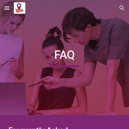
Skip to main content
Skip to navigation
FAQ