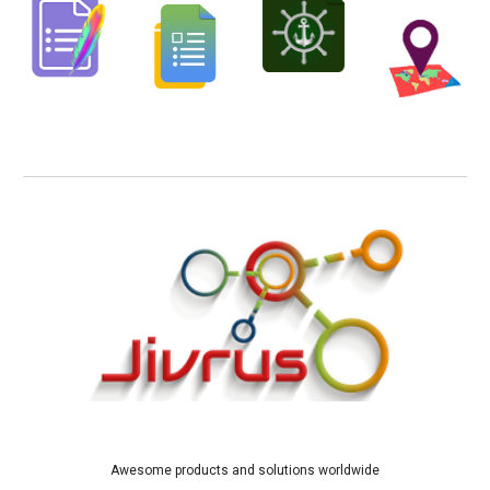
Awesome products and solutions worldwide