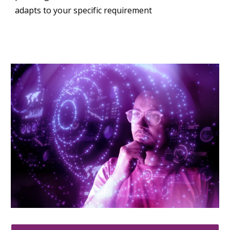
adapts to your specific requirement