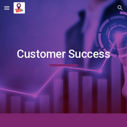
Skip to main content
Skip to navigation
Customer Success