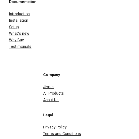
Documentation
Introduction
Installation
Setup
What's new
Why Buy
Testimonials
Company
Jivrus
All Products
About Us
Legal
Privacy Policy
Terms and Conditions