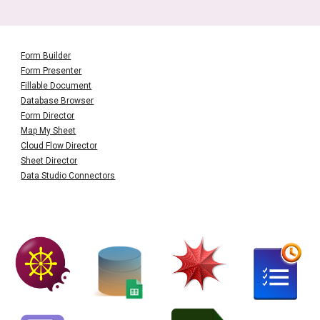
Form Builder
Form Presenter
Fillable Document
Database Browser
Form Director
Map My Sheet
Cloud Flow Director
Sheet Director
Data Studio Connectors