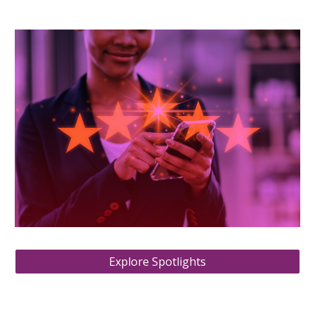
Explore Spotlights