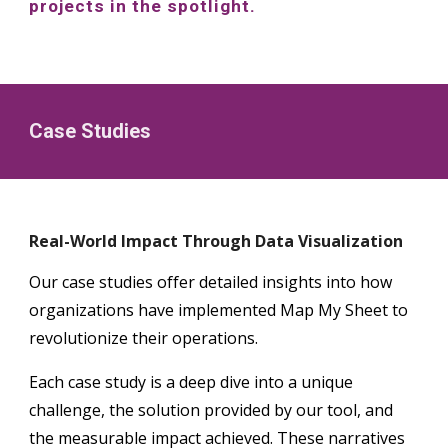
projects in the spotlight.
Case Studies
Real-World Impact Through Data Visualization
Our case studies offer detailed insights into how
organizations have implemented Map My Sheet to
revolutionize their operations.
Each case study is a deep dive into a unique
challenge, the solution provided by our tool, and
the measurable impact achieved. These narratives