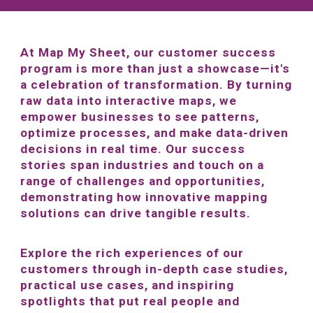
At Map My Sheet, our customer success
program is more than just a showcase—it's
a celebration of transformation. By turning
raw data into interactive maps, we
empower businesses to see patterns,
optimize processes, and make data-driven
decisions in real time. Our success
stories span industries and touch on a
range of challenges and opportunities,
demonstrating how innovative mapping
solutions can drive tangible results.
Explore the rich experiences of our
customers through in-depth case studies,
practical use cases, and inspiring
spotlights that put real people and