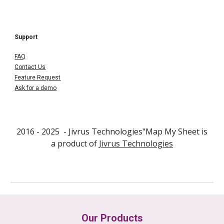
Support
FAQ
Contact Us
Feature Request
Ask for a demo
2016 - 202
5
- Jivrus Technologies"
Map My Sheet
is
a product of
Jivrus Technologies
Our Products