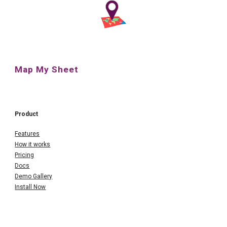
Map My Sheet
Product
Features
How it works
Pricing
Docs
Demo Gallery
Install Now