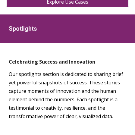
Explore Use Cases
Spotlights
Celebrating Success and Innovation
Our spotlights section is dedicated to sharing brief
yet powerful snapshots of success. These stories
capture moments of innovation and the human
element behind the numbers. Each spotlight is a
testimonial to creativity, resilience, and the
transformative power of clear, visualized data.