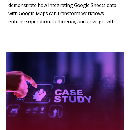
demonstrate how integrating Google Sheets data
with Google Maps can transform workflows,
enhance operational efficiency, and drive growth.