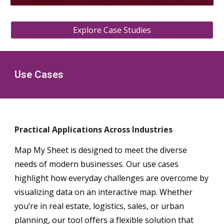
Explore Case Studies
Use Cases
Practical Applications Across Industries
Map My Sheet is designed to meet the diverse
needs of modern businesses. Our use cases
highlight how everyday challenges are overcome by
visualizing data on an interactive map. Whether
you’re in real estate, logistics, sales, or urban
planning, our tool offers a flexible solution that