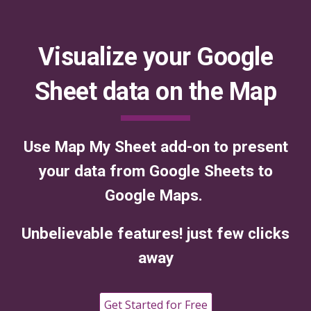
Visualize your Google
Sheet data on the Map
Use Map My Sheet add-on to present
your data from Google Sheets to
Google Maps.
Unbelievable features! just few clicks
away
Get Started for Free