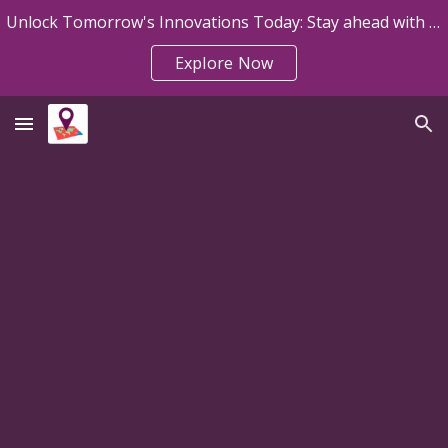
Unlock Tomorrow's Innovations Today: Stay ahead with Map My Sheet Announcements!
Skip to main content
Skip to navigation
Explore Now