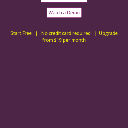
Watch a Demo
Start Free | No credit card required | Upgrade
from
$19 per month